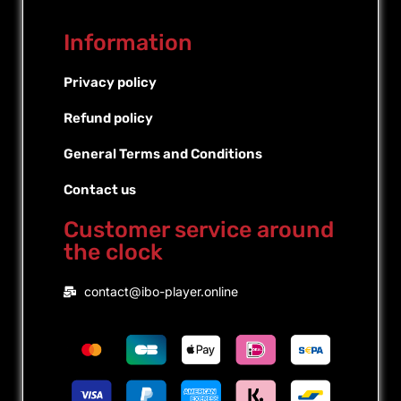
Information
Privacy policy
Refund policy
General Terms and Conditions
Contact us
Customer service around
the clock
Portuguese (Brazil)
contact@ibo-player.online
Portuguese (Portugal)
Dutch
French