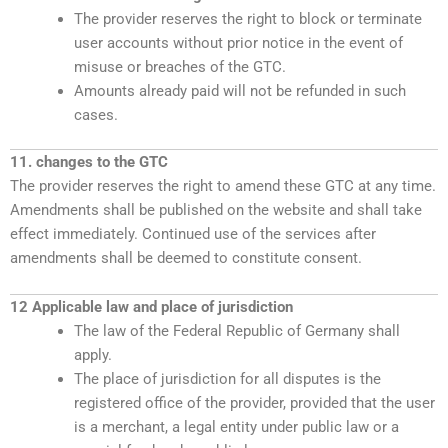
The provider reserves the right to block or terminate
user accounts without prior notice in the event of
misuse or breaches of the GTC.
Amounts already paid will not be refunded in such
cases.
11. changes to the GTC
The provider reserves the right to amend these GTC at any time.
Amendments shall be published on the website and shall take
effect immediately. Continued use of the services after
amendments shall be deemed to constitute consent.
12 Applicable law and place of jurisdiction
The law of the Federal Republic of Germany shall
apply.
The place of jurisdiction for all disputes is the
registered office of the provider, provided that the user
is a merchant, a legal entity under public law or a