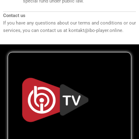
special fund under public law.
Contact us
If you have any questions about our terms and conditions or our
services, you can contact us at kontakt@ibo-player.online.