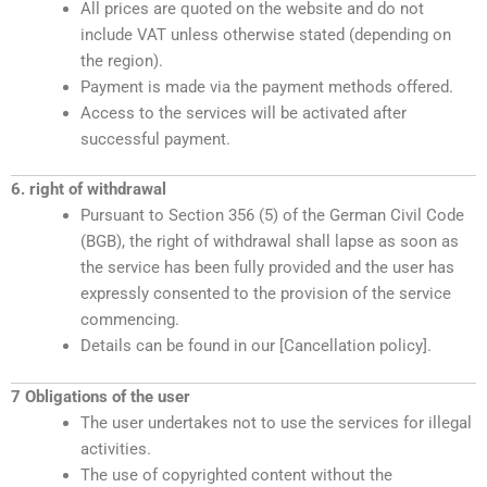
All prices are quoted on the website and do not
include VAT unless otherwise stated (depending on
the region).
Payment is made via the payment methods offered.
Access to the services will be activated after
successful payment.
6. right of withdrawal
Pursuant to Section 356 (5) of the German Civil Code
(BGB), the right of withdrawal shall lapse as soon as
the service has been fully provided and the user has
expressly consented to the provision of the service
commencing.
Details can be found in our [Cancellation policy].
7 Obligations of the user
The user undertakes not to use the services for illegal
activities.
The use of copyrighted content without the