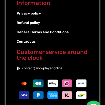
Information
Privacy policy
Refund policy
General Terms and Conditions
Contact us
Customer service around
the clock
Portuguese (Brazil)
contact@ibo-player.online
Portuguese (Portugal)
Dutch
French
Spanish