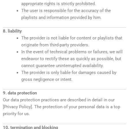
appropriate rights is strictly prohibited.
The user is responsible for the accuracy of the
playlists and information provided by him.
8. liability
The provider is not liable for content or playlists that
originate from third-party providers.
In the event of technical problems or failures, we will
endeavor to rectify these as quickly as possible, but
cannot guarantee uninterrupted availability.
The provider is only liable for damages caused by
gross negligence or intent.
9. data protection
Our data protection practices are described in detail in our
[Privacy Policy]. The protection of your personal data is a top
priority for us.
10. termination and blocking