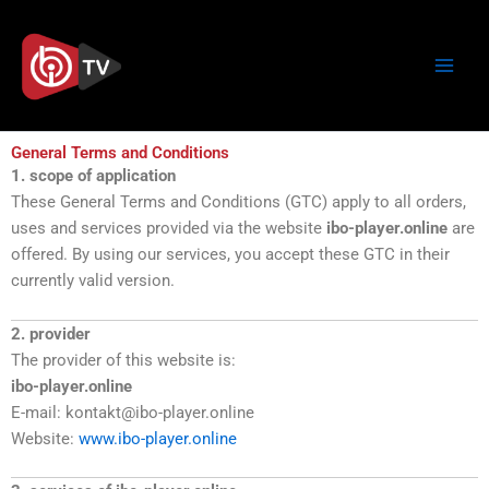
Skip
to
content
General Terms and Conditions
1. scope of application
These General Terms and Conditions (GTC) apply to all orders,
uses and services provided via the website
ibo-player.online
are
offered. By using our services, you accept these GTC in their
currently valid version.
2. provider
The provider of this website is:
ibo-player.online
E-mail: kontakt@ibo-player.online
Website:
www.ibo-player.online