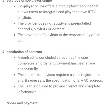
3. services of ibo-player.online
ibo-player.online
offers a media player service that
allows users to integrate and play their own IPTV
playlists.
The provider does not supply any pre-installed
channels, playlists or content.
The provision of playlists is the responsibility of the
user.
4. conclusion of contract
A contract is concluded as soon as the user
completes an order and payment has been made
successfully.
The use of the services requires a valid registration
and, if necessary, the specification of a MAC address.
The user is obliged to provide correct and complete
information.
5 Prices and payment