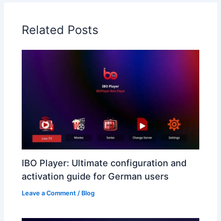
Related Posts
IBO Player: Ultimate configuration and
activation guide for German users
Leave a Comment
/
Blog