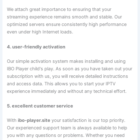
We attach great importance to ensuring that your
streaming experience remains smooth and stable. Our
optimized servers ensure consistently high performance
even under high Internet loads.
4. user-friendly activation
Our simple activation system makes installing and using
IBO Player child's play. As soon as you have taken out your
subscription with us, you will receive detailed instructions
and access data. This allows you to start your IPTV
experience immediately and without any technical effort.
5. excellent customer service
With
ibo-player.site
your satisfaction is our top priority.
Our experienced support team is always available to help
you with any questions or problems. Whether you need