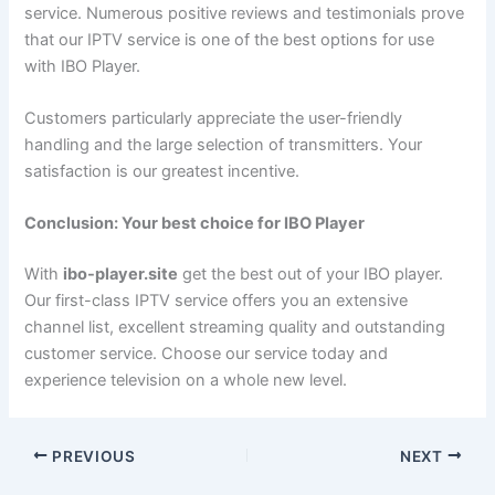
service. Numerous positive reviews and testimonials prove
that our IPTV service is one of the best options for use
with IBO Player.
Customers particularly appreciate the user-friendly
handling and the large selection of transmitters. Your
satisfaction is our greatest incentive.
Conclusion: Your best choice for IBO Player
With
ibo-player.site
get the best out of your IBO player.
Our first-class IPTV service offers you an extensive
channel list, excellent streaming quality and outstanding
customer service. Choose our service today and
experience television on a whole new level.
PREVIOUS
NEXT