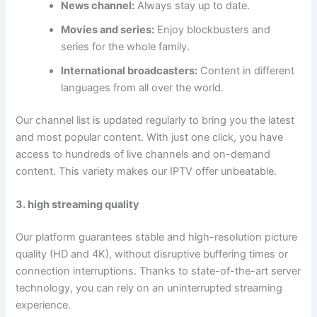
News channel:
Always stay up to date.
Movies and series:
Enjoy blockbusters and
series for the whole family.
International broadcasters:
Content in different
languages from all over the world.
Our channel list is updated regularly to bring you the latest
and most popular content. With just one click, you have
access to hundreds of live channels and on-demand
content. This variety makes our IPTV offer unbeatable.
3. high streaming quality
Our platform guarantees stable and high-resolution picture
quality (HD and 4K), without disruptive buffering times or
connection interruptions. Thanks to state-of-the-art server
technology, you can rely on an uninterrupted streaming
experience.