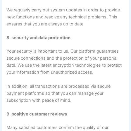
We regularly carry out system updates in order to provide
new functions and resolve any technical problems. This
ensures that you are always up to date.
8. security and data protection
Your security is important to us. Our platform guarantees
secure connections and the protection of your personal
data. We use the latest encryption technologies to protect
your information from unauthorized access.
In addition, all transactions are processed via secure
payment platforms so that you can manage your
subscription with peace of mind.
9. positive customer reviews
Many satisfied customers confirm the quality of our