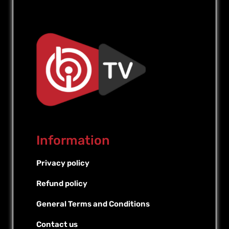
Information
Privacy policy
Refund policy
General Terms and Conditions
Contact us