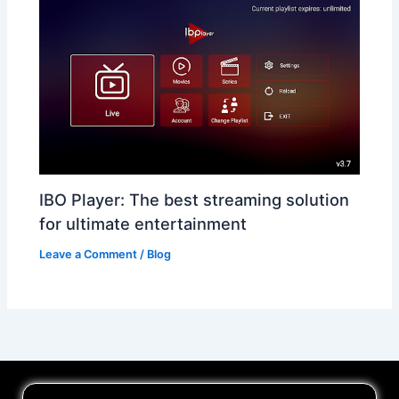
IBO Player: The best streaming solution
for ultimate entertainment
Leave a Comment
/
Blog