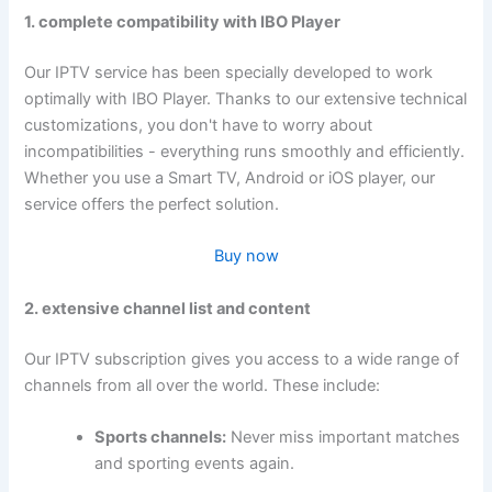
1. complete compatibility with IBO Player
Our IPTV service has been specially developed to work
optimally with IBO Player. Thanks to our extensive technical
customizations, you don't have to worry about
incompatibilities - everything runs smoothly and efficiently.
Whether you use a Smart TV, Android or iOS player, our
service offers the perfect solution.
Buy now
2. extensive channel list and content
Our IPTV subscription gives you access to a wide range of
channels from all over the world. These include:
Sports channels:
Never miss important matches
and sporting events again.