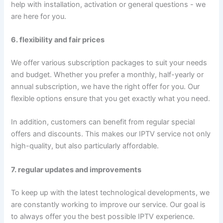
help with installation, activation or general questions - we
are here for you.
6. flexibility and fair prices
We offer various subscription packages to suit your needs
and budget. Whether you prefer a monthly, half-yearly or
annual subscription, we have the right offer for you. Our
flexible options ensure that you get exactly what you need.
In addition, customers can benefit from regular special
offers and discounts. This makes our IPTV service not only
high-quality, but also particularly affordable.
7. regular updates and improvements
To keep up with the latest technological developments, we
are constantly working to improve our service. Our goal is
to always offer you the best possible IPTV experience.