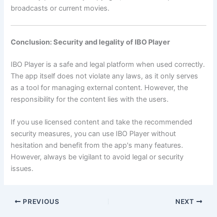
broadcasts or current movies.
Conclusion: Security and legality of IBO Player
IBO Player is a safe and legal platform when used correctly.
The app itself does not violate any laws, as it only serves
as a tool for managing external content. However, the
responsibility for the content lies with the users.
If you use licensed content and take the recommended
security measures, you can use IBO Player without
hesitation and benefit from the app's many features.
However, always be vigilant to avoid legal or security
issues.
PREVIOUS
NEXT