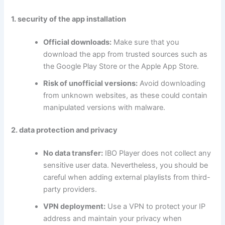
1. security of the app installation
Official downloads:
Make sure that you
download the app from trusted sources such as
the Google Play Store or the Apple App Store.
Risk of unofficial versions:
Avoid downloading
from unknown websites, as these could contain
manipulated versions with malware.
2. data protection and privacy
No data transfer:
IBO Player does not collect any
sensitive user data. Nevertheless, you should be
careful when adding external playlists from third-
party providers.
VPN deployment:
Use a VPN to protect your IP
address and maintain your privacy when