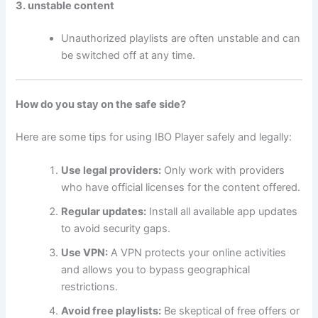
3. unstable content
Unauthorized playlists are often unstable and can
be switched off at any time.
How do you stay on the safe side?
Here are some tips for using IBO Player safely and legally:
Use legal providers:
Only work with providers
who have official licenses for the content offered.
Regular updates:
Install all available app updates
to avoid security gaps.
Use VPN:
A VPN protects your online activities
and allows you to bypass geographical
restrictions.
Avoid free playlists:
Be skeptical of free offers or