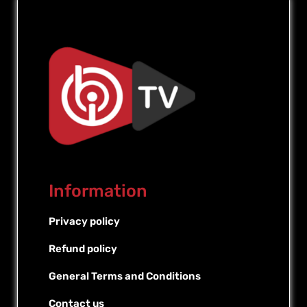
Information
Privacy policy
Refund policy
General Terms and Conditions
Contact us