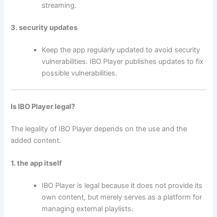
streaming.
3. security updates
Keep the app regularly updated to avoid security
vulnerabilities. IBO Player publishes updates to fix
possible vulnerabilities.
Is IBO Player legal?
The legality of IBO Player depends on the use and the
added content.
1. the app itself
IBO Player is legal because it does not provide its
own content, but merely serves as a platform for
managing external playlists.