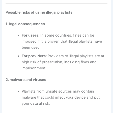
Possible risks of using illegal playlists
1. legal consequences
For users:
In some countries, fines can be
imposed if it is proven that illegal playlists have
been used.
For providers:
Providers of illegal playlists are at
high risk of prosecution, including fines and
imprisonment.
2. malware and viruses
Playlists from unsafe sources may contain
malware that could infect your device and put
your data at risk.