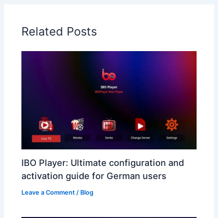
Related Posts
IBO Player: Ultimate configuration and
activation guide for German users
Leave a Comment
/
Blog