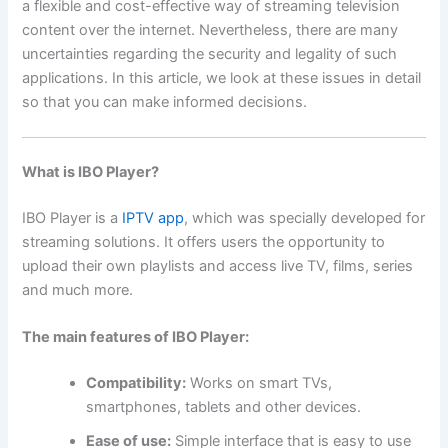
a flexible and cost-effective way of streaming television
content over the internet. Nevertheless, there are many
uncertainties regarding the security and legality of such
applications. In this article, we look at these issues in detail
so that you can make informed decisions.
What is IBO Player?
IBO Player is a
IPTV app
, which was specially developed for
streaming solutions. It offers users the opportunity to
upload their own playlists and access live TV, films, series
and much more.
The main features of IBO Player:
Compatibility:
Works on smart TVs,
smartphones, tablets and other devices.
Ease of use:
Simple interface that is easy to use