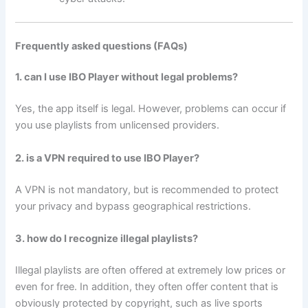
Frequently asked questions (FAQs)
1. can I use IBO Player without legal problems?
Yes, the app itself is legal. However, problems can occur if
you use playlists from unlicensed providers.
2. is a VPN required to use IBO Player?
A VPN is not mandatory, but is recommended to protect
your privacy and bypass geographical restrictions.
3. how do I recognize illegal playlists?
Illegal playlists are often offered at extremely low prices or
even for free. In addition, they often offer content that is
obviously protected by copyright, such as live sports