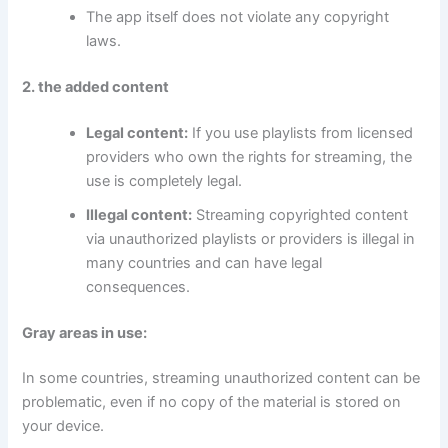
The app itself does not violate any copyright
laws.
2. the added content
Legal content:
If you use playlists from licensed
providers who own the rights for streaming, the
use is completely legal.
Illegal content:
Streaming copyrighted content
via unauthorized playlists or providers is illegal in
many countries and can have legal
consequences.
Gray areas in use:
In some countries, streaming unauthorized content can be
problematic, even if no copy of the material is stored on
your device.