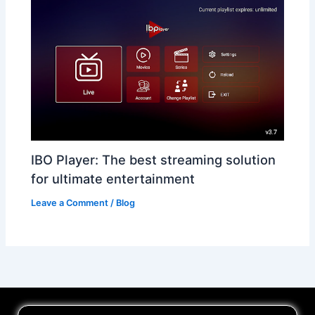
IBO Player: The best streaming solution
for ultimate entertainment
Leave a Comment
/
Blog