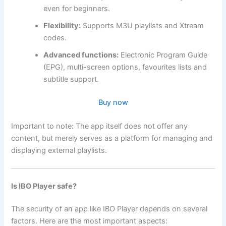
even for beginners.
Flexibility:
Supports M3U playlists and Xtream
codes.
Advanced functions:
Electronic Program Guide
(EPG), multi-screen options, favourites lists and
subtitle support.
Buy now
Important to note: The app itself does not offer any
content, but merely serves as a platform for managing and
displaying external playlists.
Is IBO Player safe?
The security of an app like IBO Player depends on several
factors. Here are the most important aspects: