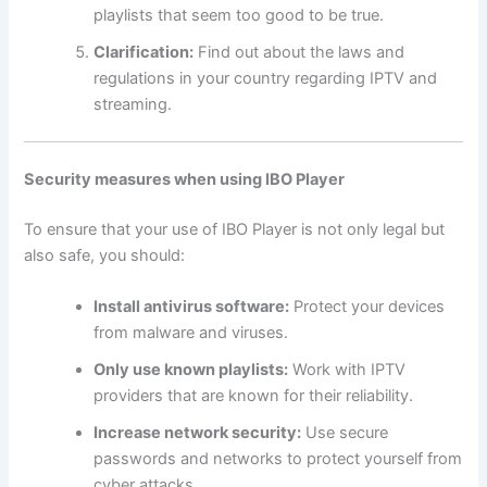
playlists that seem too good to be true.
Clarification:
Find out about the laws and
regulations in your country regarding IPTV and
streaming.
Security measures when using IBO Player
To ensure that your use of IBO Player is not only legal but
also safe, you should:
Install antivirus software:
Protect your devices
from malware and viruses.
Only use known playlists:
Work with IPTV
providers that are known for their reliability.
Increase network security:
Use secure
passwords and networks to protect yourself from
cyber attacks.