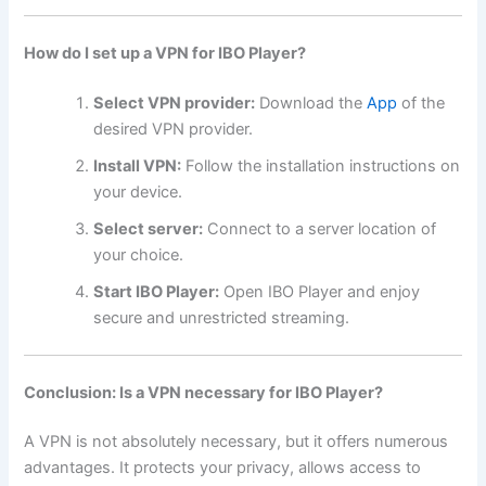
How do I set up a VPN for IBO Player?
Select VPN provider:
Download the
App
of the
desired VPN provider.
Install VPN:
Follow the installation instructions on
your device.
Select server:
Connect to a server location of
your choice.
Start IBO Player:
Open IBO Player and enjoy
secure and unrestricted streaming.
Conclusion: Is a VPN necessary for IBO Player?
A VPN is not absolutely necessary, but it offers numerous
advantages. It protects your privacy, allows access to