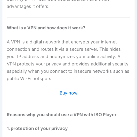
advantages it offers.
What is a VPN and how does it work?
A VPN is a digital network that encrypts your internet
connection and routes it via a secure server. This hides
your IP address and anonymizes your online activity. A
VPN protects your privacy and provides additional security,
especially when you connect to insecure networks such as
public Wi-Fi hotspots.
Buy now
Reasons why you should use a VPN with IBO Player
1. protection of your privacy