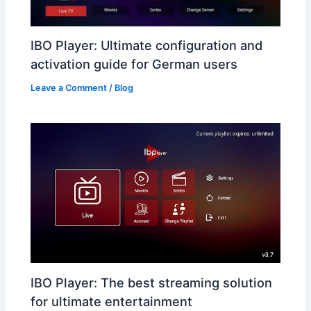
IBO Player: Ultimate configuration and
activation guide for German users
Leave a Comment
/
Blog
IBO Player: The best streaming solution
for ultimate entertainment