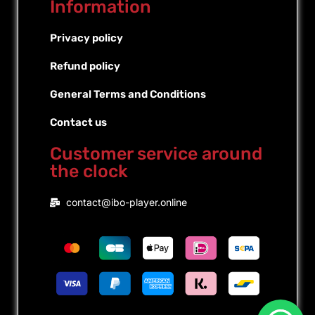
Information
Privacy policy
Refund policy
General Terms and Conditions
Contact us
Customer service around
the clock
Portuguese (Brazil)
contact@ibo-player.online
Portuguese (Portugal)
Dutch
French
Spanish