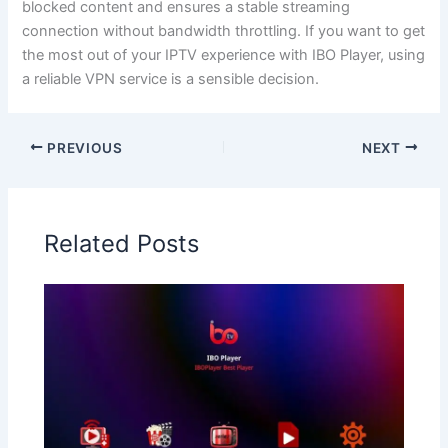
blocked content and ensures a stable streaming
connection without bandwidth throttling. If you want to get
the most out of your IPTV experience with IBO Player, using
a reliable VPN service is a sensible decision.
PREVIOUS
NEXT
Related Posts