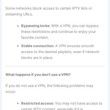
Some networks block access to certain IPTV lists or
streaming URLs.
Bypassing locks:
With a VPN, you can bypass
these restrictions and continue to enjoy your
favorite content.
Stable connection:
A VPN ensures smooth
access to the desired playlists, even if network
blocks are in place.
What happens if you don't use a VPN?
If you do not use a VPN, the following problems may
occur:
Restricted access:
You may not have access to
certain IPTV content, especially if it is