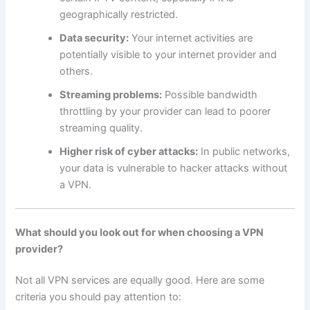
geographically restricted.
Data security:
Your internet activities are
potentially visible to your internet provider and
others.
Streaming problems:
Possible bandwidth
throttling by your provider can lead to poorer
streaming quality.
Higher risk of cyber attacks:
In public networks,
your data is vulnerable to hacker attacks without
a VPN.
What should you look out for when choosing a VPN
provider?
Not all VPN services are equally good. Here are some
criteria you should pay attention to: