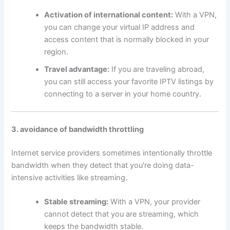
Activation of international content:
With a VPN,
you can change your virtual IP address and
access content that is normally blocked in your
region.
Travel advantage:
If you are traveling abroad,
you can still access your favorite IPTV listings by
connecting to a server in your home country.
3. avoidance of bandwidth throttling
Internet service providers sometimes intentionally throttle
bandwidth when they detect that you're doing data-
intensive activities like streaming.
Stable streaming:
With a VPN, your provider
cannot detect that you are streaming, which
keeps the bandwidth stable.