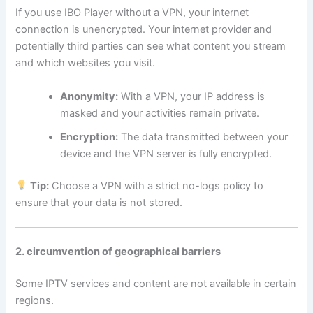
If you use IBO Player without a VPN, your internet
connection is unencrypted. Your internet provider and
potentially third parties can see what content you stream
and which websites you visit.
Anonymity:
With a VPN, your IP address is
masked and your activities remain private.
Encryption:
The data transmitted between your
device and the VPN server is fully encrypted.
Tip:
Choose a VPN with a strict no-logs policy to
ensure that your data is not stored.
2. circumvention of geographical barriers
Some IPTV services and content are not available in certain
regions.