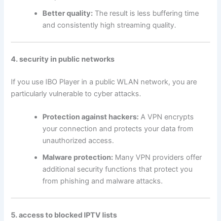
Better quality:
The result is less buffering time
and consistently high streaming quality.
4. security in public networks
If you use IBO Player in a public WLAN network, you are
particularly vulnerable to cyber attacks.
Protection against hackers:
A VPN encrypts
your connection and protects your data from
unauthorized access.
Malware protection:
Many VPN providers offer
additional security functions that protect you
from phishing and malware attacks.
5. access to blocked IPTV lists