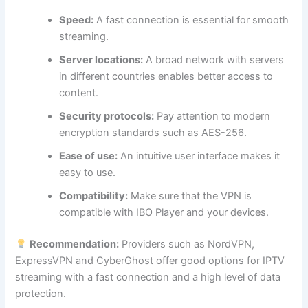
Speed:
A fast connection is essential for smooth
streaming.
Server locations:
A broad network with servers
in different countries enables better access to
content.
Security protocols:
Pay attention to modern
encryption standards such as AES-256.
Ease of use:
An intuitive user interface makes it
easy to use.
Compatibility:
Make sure that the VPN is
compatible with IBO Player and your devices.
Recommendation:
Providers such as NordVPN,
ExpressVPN and CyberGhost offer good options for IPTV
streaming with a fast connection and a high level of data
protection.