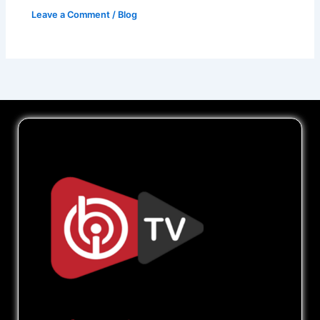
Leave a Comment
/
Blog